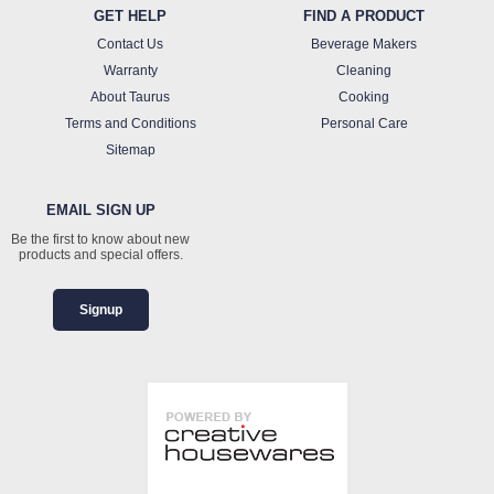
GET HELP
FIND A PRODUCT
Contact Us
Beverage Makers
Warranty
Cleaning
About Taurus
Cooking
Terms and Conditions
Personal Care
Sitemap
EMAIL SIGN UP
Be the first to know about new
products and special offers.
Signup