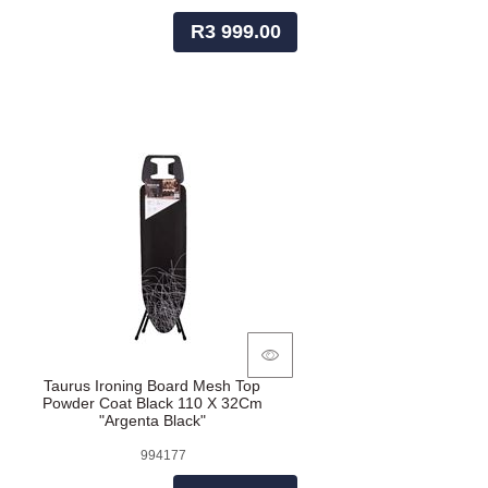
R3 999.00
Taurus Ironing Board Mesh Top
Powder Coat Black 110 X 32Cm
"Argenta Black"
994177