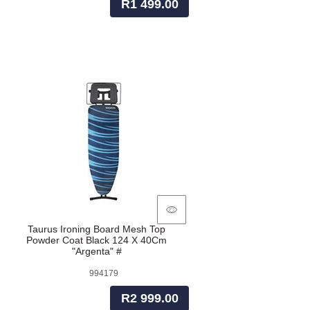
R1 499.00
Taurus Ironing Board Mesh Top
Powder Coat Black 124 X 40Cm
"Argenta" #
994179
R2 999.00