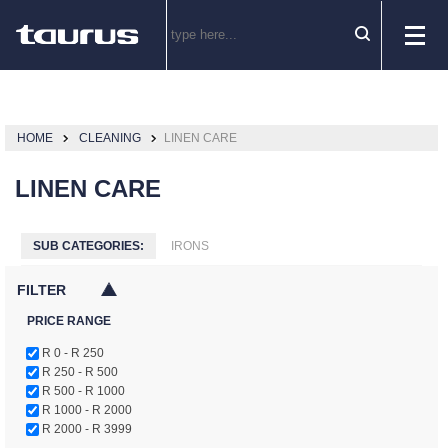
HOME
CLEANING
LINEN CARE
LINEN CARE
SUB CATEGORIES:
IRONS
FILTER
PRICE RANGE
R 0 - R 250
R 250 - R 500
R 500 - R 1000
R 1000 - R 2000
R 2000 - R 3999