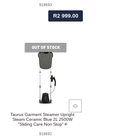
918693
R2 999.00
of stock
Taurus Garment Steamer Upright
Steam Ceramic Blue 2L 2500W
"Sliding Care Non Stop" #
918692