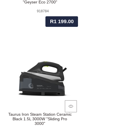
"Geyser Eco 2700"
918784
R1 199.00
Taurus Iron Steam Station Ceramic
Black 1.5L 3000W "Sliding Pro
3000"