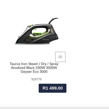
Taurus Iron Steam / Dry / Spray
Anodized Black 330Ml 3000W
Geyser Eco 3000
918776
R1 499.00