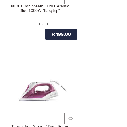
Taurus Iron Steam / Dry Ceramic
Blue 1000W "Easytrip"
918991
R499.00
Taurus Iron Steam / Dry / Spray