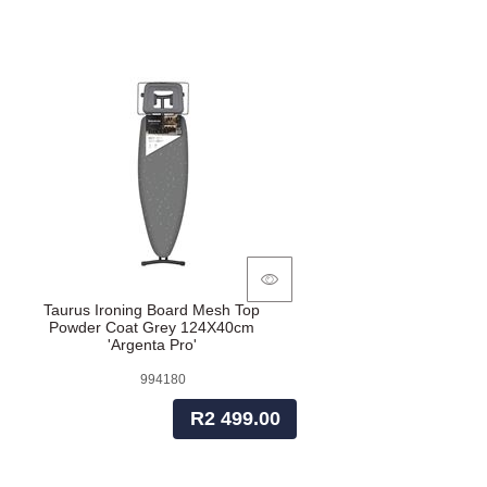
Taurus Ironing Board Mesh Top
Powder Coat Grey 124X40cm
'Argenta Pro'
994180
R2 499.00