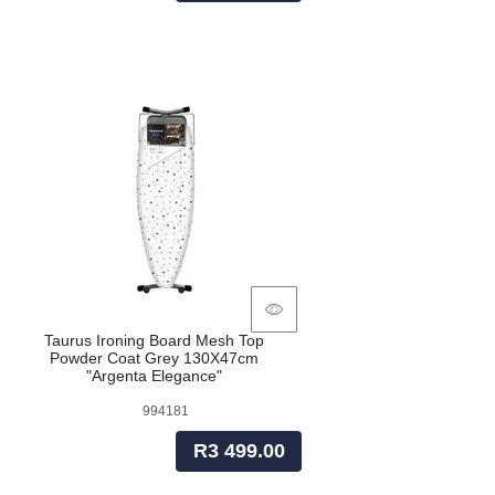
Taurus Ironing Board Mesh Top
Powder Coat Grey 130X47cm
"Argenta Elegance"
994181
R3 499.00