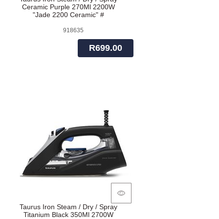
Ceramic Purple 270Ml 2200W
"Jade 2200 Ceramic" #
918635
R699.00
Taurus Iron Steam / Dry / Spray
Titanium Black 350Ml 2700W