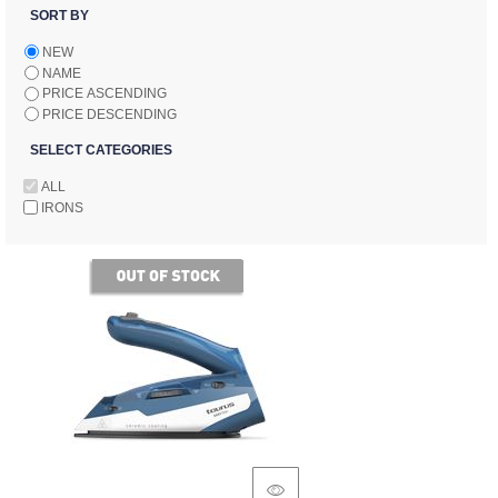
SORT BY
NEW
NAME
PRICE ASCENDING
PRICE DESCENDING
SELECT CATEGORIES
ALL
IRONS
of stock