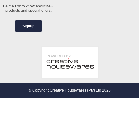
Be the first to know about new
products and special offers.
Signup
© Copyright Creative Housewares (Pty) Ltd 2026