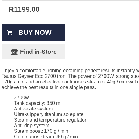
R
1199.00
BUY NOW
Find in-Store
Enjoy a comfortable ironing obtaining perfect results instantly w
Taurus Geyser Eco 2700 iron. The power of 2700W, strong stea
170g / min and an effective continuous steam of 40g / min will
achieve the best results in one single pass.
2700w
Tank capacity: 350 ml
Anti-scale system
Ultra-slippery titanium soleplate
Steam and temperature regulator
Anti-drip system
Steam boost: 170 g / min
Continuous steam: 40 g / min