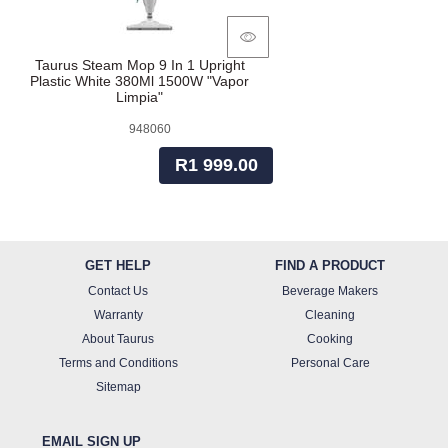
Taurus Steam Mop 9 In 1 Upright
Plastic White 380Ml 1500W "Vapor
Limpia"
948060
R1 999.00
GET HELP
FIND A PRODUCT
Contact Us
Beverage Makers
Warranty
Cleaning
About Taurus
Cooking
Terms and Conditions
Personal Care
Sitemap
EMAIL SIGN UP