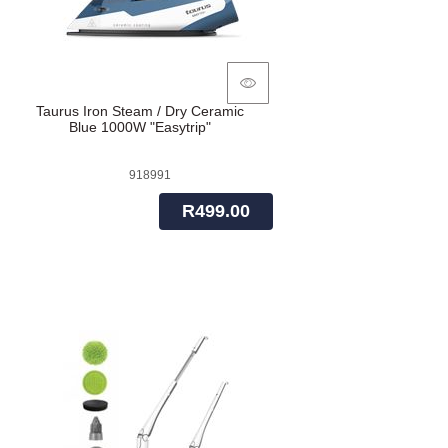
Taurus Iron Steam / Dry Ceramic
Blue 1000W "Easytrip"
918991
R499.00