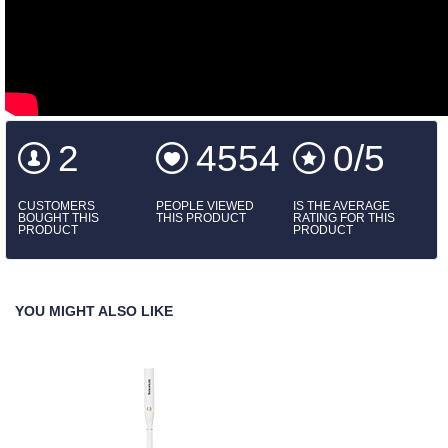
2
4554
0/5
CUSTOMERS
PEOPLE VIEWED
IS THE AVERAGE
BOUGHT THIS
THIS PRODUCT
RATING FOR THIS
PRODUCT
PRODUCT
YOU MIGHT ALSO LIKE