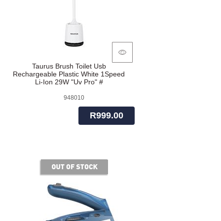
Taurus Brush Toilet Usb
Rechargeable Plastic White 1Speed
Li-Ion 29W "Uv Pro" #
948010
R999.00
of stock