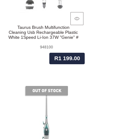
Taurus Brush Multifunction
Cleaning Usb Rechargeable Plastic
White 1Speed Li-Ion 37W "Genie" #
948100
R1 199.00
of stock