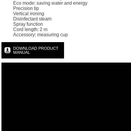
Eco mode: saving water and energy
Precision tip
Vertical ironing
Disinfectant steam
Spray function
Cord length: 2 m
Accessory: measuring cup
DOWNLOAD PRODUCT
MANUAL