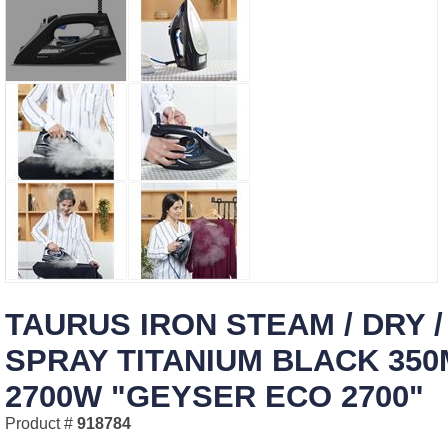
TAURUS IRON STEAM / DRY /
SPRAY TITANIUM BLACK 350
2700W "GEYSER ECO 2700"
Product #
918784