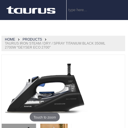
HOME
PRODUCTS
TAURUS IRON STEAM / DRY / SPRAY TITANIUM BLACK 350ML
2700W "GEYSER ECO 2700"
Touch to zoom