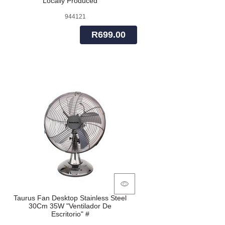
Locally Produced
944121
R699.00
Taurus Fan Desktop Stainless Steel
30Cm 35W "Ventilador De
Escritorio" #