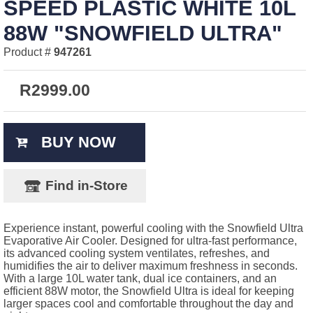
SPEED PLASTIC WHITE 10L
88W "SNOWFIELD ULTRA"
Product #
947261
R
2999.00
BUY NOW
Find in-Store
Experience instant, powerful cooling with the Snowfield Ultra
Evaporative Air Cooler. Designed for ultra-fast performance,
its advanced cooling system ventilates, refreshes, and
humidifies the air to deliver maximum freshness in seconds.
With a large 10L water tank, dual ice containers, and an
efficient 88W motor, the Snowfield Ultra is ideal for keeping
larger spaces cool and comfortable throughout the day and