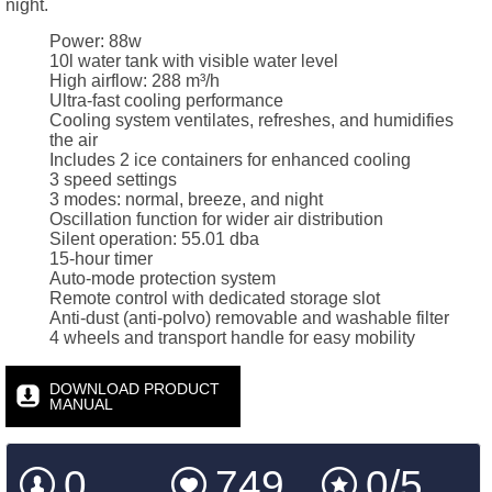
night.
Power: 88w
10l water tank with visible water level
High airflow: 288 m³/h
Ultra-fast cooling performance
Cooling system ventilates, refreshes, and humidifies
the air
Includes 2 ice containers for enhanced cooling
3 speed settings
3 modes: normal, breeze, and night
Oscillation function for wider air distribution
Silent operation: 55.01 dba
15-hour timer
Auto-mode protection system
Remote control with dedicated storage slot
Anti-dust (anti-polvo) removable and washable filter
4 wheels and transport handle for easy mobility
DOWNLOAD PRODUCT
MANUAL
0
749
0/5