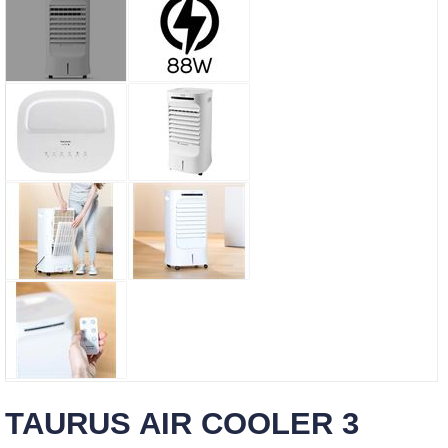
TAURUS AIR COOLER 3