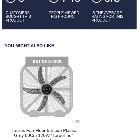
CUSTOMERS
PEOPLE VIEWED
IS THE AVERAGE
BOUGHT THIS
THIS PRODUCT
RATING FOR THIS
PRODUCT
PRODUCT
YOU MIGHT ALSO LIKE
of stock
Taurus Fan Floor 5 Blade Plastic
Grey 50Cm 120W "Torbellino"