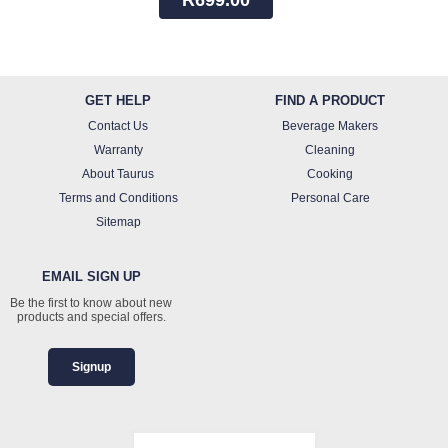
GET HELP
FIND A PRODUCT
Contact Us
Beverage Makers
Warranty
Cleaning
About Taurus
Cooking
Terms and Conditions
Personal Care
Sitemap
EMAIL SIGN UP
Be the first to know about new
products and special offers.
Signup