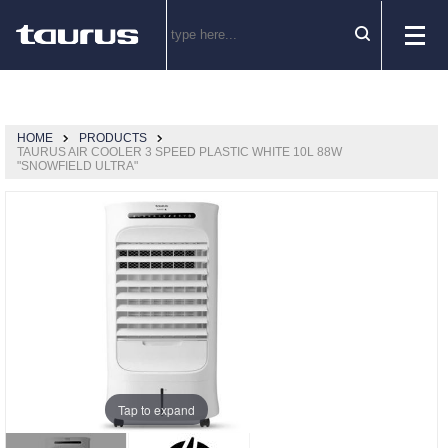
HOME
PRODUCTS
TAURUS AIR COOLER 3 SPEED PLASTIC WHITE 10L 88W
"SNOWFIELD ULTRA"
Tap to expand