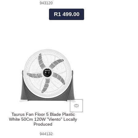
943120
R1 499.00
Taurus Fan Floor 5 Blade Plastic
White 50Cm 120W "Viento" Locally
Produced
944132