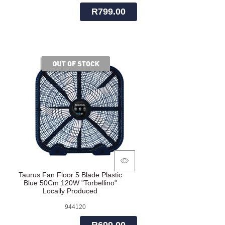
R799.00
of stock
Taurus Fan Floor 5 Blade Plastic
Blue 50Cm 120W "Torbellino"
Locally Produced
944120
R699.00