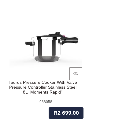
Taurus Pressure Cooker With Valve
Pressure Controller Stainless Steel
8L "Moments Rapid"
988058
R2 699.00