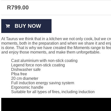
R
799.00
BUY NOW
At Taurus we think that in a kitchen we not only cook, but we c
moments, both in the preparation and when we share it and enjo
is done. That is why we have created the Moments range to fee
and enjoy those moments, and make them unforgettable.
Cast aluminium with non-stick coating
Legend force non-stick coating
Dishwasher safe
Pfoa free
20 cm diameter
Full induction energy saving system
Ergonomic handle
Suitable for all types of fires, including induction