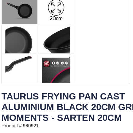
TAURUS FRYING PAN CAST
ALUMINIUM BLACK 20CM GR
MOMENTS - SARTEN 20CM
Product #
980921