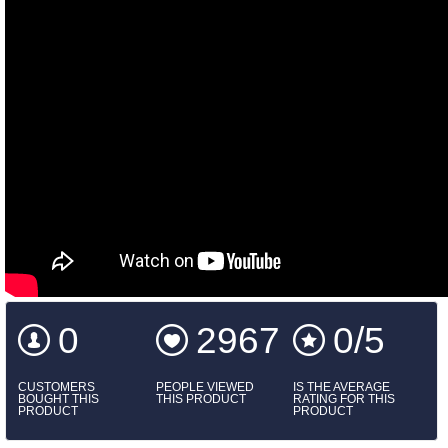
0
2967
0/5
CUSTOMERS
PEOPLE VIEWED
IS THE AVERAGE
BOUGHT THIS
THIS PRODUCT
RATING FOR THIS
PRODUCT
PRODUCT