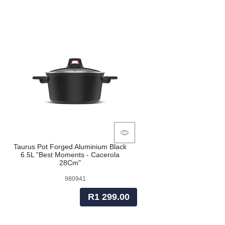
Taurus Pot Forged Aluminium Black
6.5L "Best Moments - Cacerola
28Cm"
980941
R1 299.00