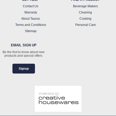
Contact Us
Beverage Makers
Warranty
Cleaning
About Taurus
Cooking
Terms and Conditions
Personal Care
Sitemap
EMAIL SIGN UP
Be the first to know about new
products and special offers.
Signup