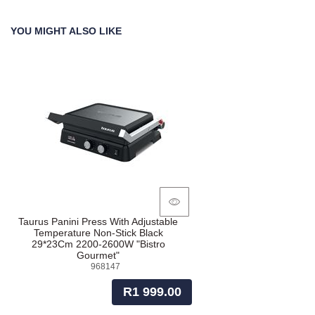
YOU MIGHT ALSO LIKE
Taurus Panini Press With Adjustable
Temperature Non-Stick Black
29*23Cm 2200-2600W "Bistro
Gourmet"
968147
R1 999.00