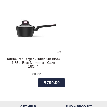
Taurus Pot Forged Aluminium Black
1.85L "Best Moments - Cazo
18Cm"
980932
R799.00
GET HELP
FIND A PRODUCT