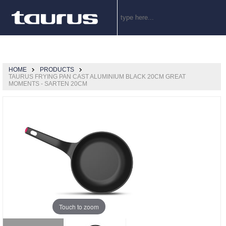
HOME
PRODUCTS
TAURUS FRYING PAN CAST ALUMINIUM BLACK 20CM GREAT
MOMENTS - SARTEN 20CM
Touch to zoom