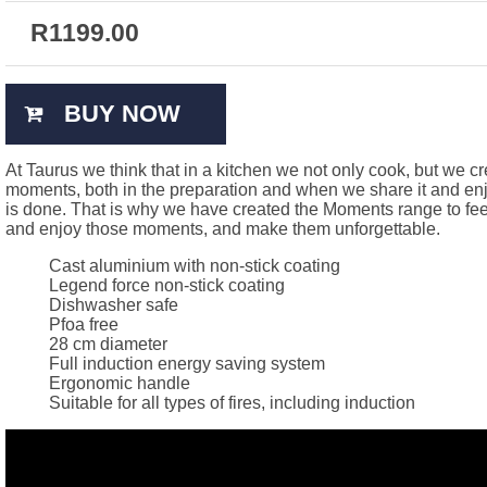
R
1199.00
BUY NOW
At Taurus we think that in a kitchen we not only cook, but we c
moments, both in the preparation and when we share it and enjo
is done. That is why we have created the Moments range to fee
and enjoy those moments, and make them unforgettable.
Cast aluminium with non-stick coating
Legend force non-stick coating
Dishwasher safe
Pfoa free
28 cm diameter
Full induction energy saving system
Ergonomic handle
Suitable for all types of fires, including induction