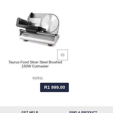
Taurus Food Slicer Steel Brushed
150W Cutmaster
915511
R1 999.00
GET HELP
FIND A PRODUCT