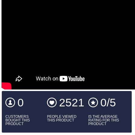
0
2521
0/5
CUSTOMERS
PEOPLE VIEWED
IS THE AVERAGE
BOUGHT THIS
THIS PRODUCT
RATING FOR THIS
PRODUCT
PRODUCT