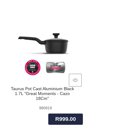
Taurus Pot Cast Aluminium Black
1.7L "Great Moments - Cazo
18Cm"
980919
R999.00