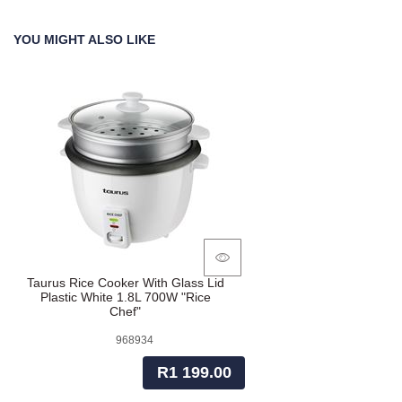
YOU MIGHT ALSO LIKE
Taurus Rice Cooker With Glass Lid
Plastic White 1.8L 700W "Rice
Chef"
968934
R1 199.00