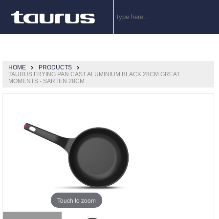
HOME
PRODUCTS
TAURUS FRYING PAN CAST ALUMINIUM BLACK 28CM GREAT
MOMENTS - SARTEN 28CM
Touch to zoom