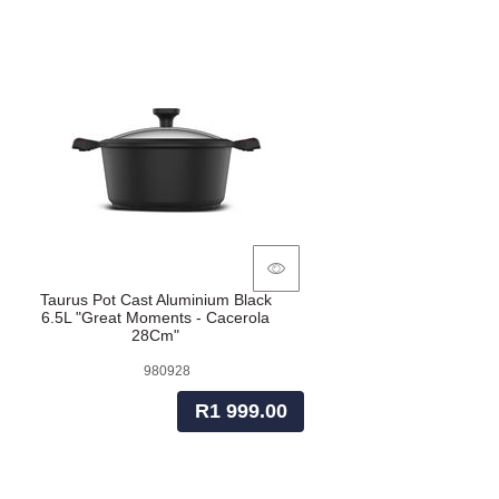
Taurus Pot Cast Aluminium Black
6.5L "Great Moments - Cacerola
28Cm"
980928
R1 999.00