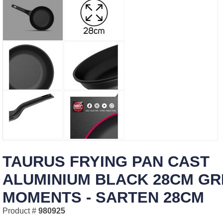
TAURUS FRYING PAN CAST
ALUMINIUM BLACK 28CM GR
MOMENTS - SARTEN 28CM
Product #
980925