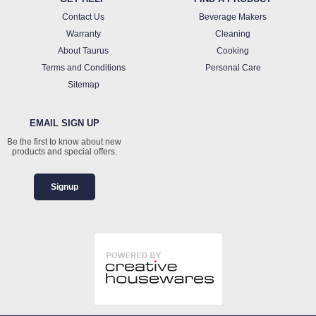
Contact Us
Beverage Makers
Warranty
Cleaning
About Taurus
Cooking
Terms and Conditions
Personal Care
Sitemap
EMAIL SIGN UP
Be the first to know about new
products and special offers.
Signup