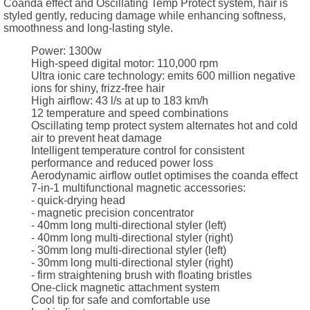
Coanda effect and Oscillating Temp Protect system, hair is
styled gently, reducing damage while enhancing softness,
smoothness and long-lasting style.
Power: 1300w
High-speed digital motor: 110,000 rpm
Ultra ionic care technology: emits 600 million negative
ions for shiny, frizz-free hair
High airflow: 43 l/s at up to 183 km/h
12 temperature and speed combinations
Oscillating temp protect system alternates hot and cold
air to prevent heat damage
Intelligent temperature control for consistent
performance and reduced power loss
Aerodynamic airflow outlet optimises the coanda effect
7-in-1 multifunctional magnetic accessories:
- quick-drying head
- magnetic precision concentrator
- 40mm long multi-directional styler (left)
- 40mm long multi-directional styler (right)
- 30mm long multi-directional styler (left)
- 30mm long multi-directional styler (right)
- firm straightening brush with floating bristles
One-click magnetic attachment system
Cool tip for safe and comfortable use