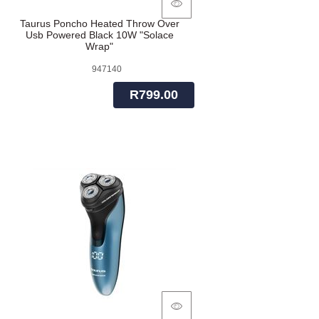
Taurus Poncho Heated Throw Over
Usb Powered Black 10W "Solace
Wrap"
947140
R799.00