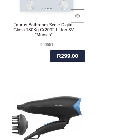
Taurus Bathroom Scale Digital
Glass 180Kg Cr2032 Li-Ion 3V
"Munich"
990551
R299.00