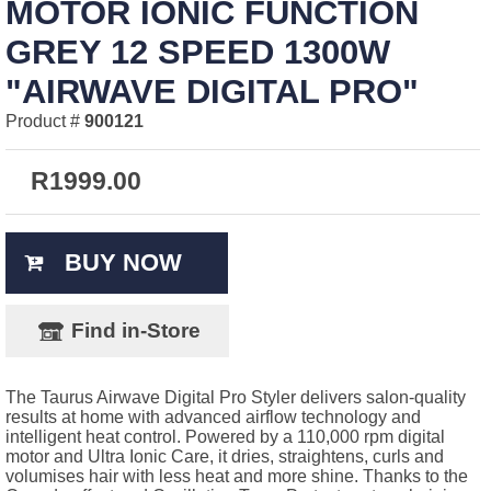
MOTOR IONIC FUNCTION
GREY 12 SPEED 1300W
"AIRWAVE DIGITAL PRO"
Product #
900121
R
1999.00
BUY NOW
Find in-Store
The Taurus Airwave Digital Pro Styler delivers salon-quality
results at home with advanced airflow technology and
intelligent heat control. Powered by a 110,000 rpm digital
motor and Ultra Ionic Care, it dries, straightens, curls and
volumises hair with less heat and more shine. Thanks to the