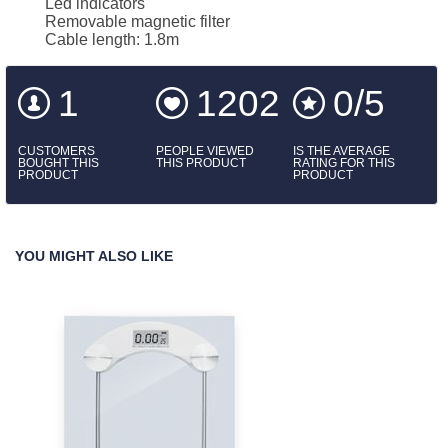
Led indicators
Removable magnetic filter
Cable length: 1.8m
1
1202
0/5
CUSTOMERS
PEOPLE VIEWED
IS THE AVERAGE
BOUGHT THIS
THIS PRODUCT
RATING FOR THIS
PRODUCT
PRODUCT
YOU MIGHT ALSO LIKE