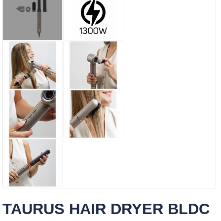
TAURUS HAIR DRYER BLDC