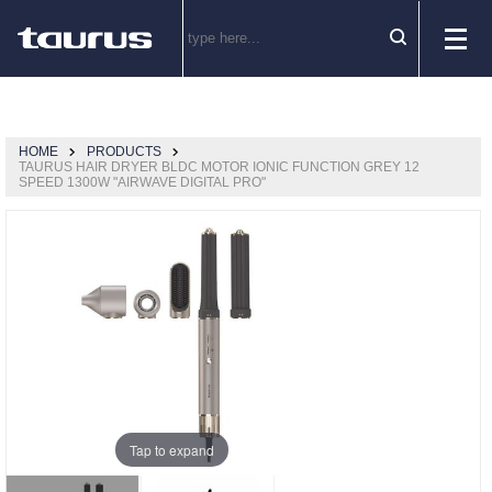
HOME
PRODUCTS
TAURUS HAIR DRYER BLDC MOTOR IONIC FUNCTION GREY 12
SPEED 1300W "AIRWAVE DIGITAL PRO"
Tap to expand