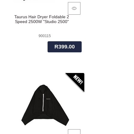
Taurus Hair Dryer Foldable 2
Speed 2500W "Studio 2500"
900115
R399.00