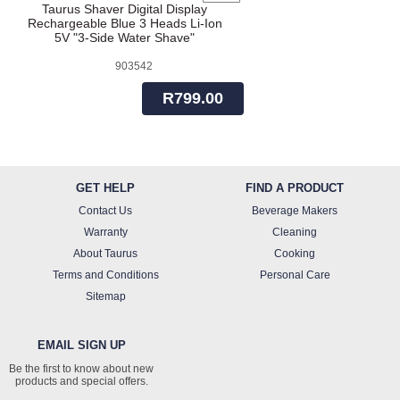
Taurus Shaver Digital Display
Rechargeable Blue 3 Heads Li-Ion
5V "3-Side Water Shave"
903542
R799.00
GET HELP
FIND A PRODUCT
Contact Us
Beverage Makers
Warranty
Cleaning
About Taurus
Cooking
Terms and Conditions
Personal Care
Sitemap
EMAIL SIGN UP
Be the first to know about new
products and special offers.