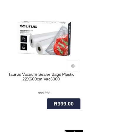
Taurus Vacuum Sealer Bags Plastic
22X600cm Vac6000
999258
R399.00