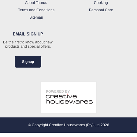
About Taurus
Cooking
Terms and Conditions
Personal Care
Sitemap
EMAIL SIGN UP
Be the first to know about new
products and special offers.
Signup
© Copyright Creative Housewares (Pty) Ltd 2026