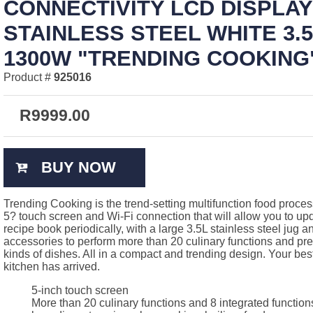
CONNECTIVITY LCD DISPLAY
STAINLESS STEEL WHITE 3.
1300W "TRENDING COOKING"
Product #
925016
R
9999.00
BUY NOW
Trending Cooking is the trend-setting multifunction food process
5? touch screen and Wi-Fi connection that will allow you to upd
recipe book periodically, with a large 3.5L stainless steel jug a
accessories to perform more than 20 culinary functions and pre
kinds of dishes. All in a compact and trending design. Your best
kitchen has arrived.
5-inch touch screen
More than 20 culinary functions and 8 integrated function