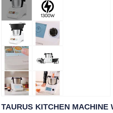
TAURUS KITCHEN MACHINE W