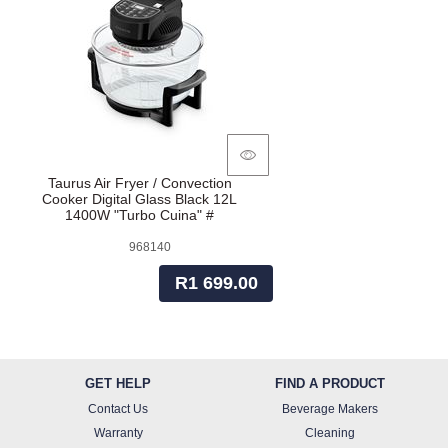
Taurus Air Fryer / Convection
Cooker Digital Glass Black 12L
1400W "Turbo Cuina" #
968140
R1 699.00
GET HELP
FIND A PRODUCT
Contact Us
Beverage Makers
Warranty
Cleaning