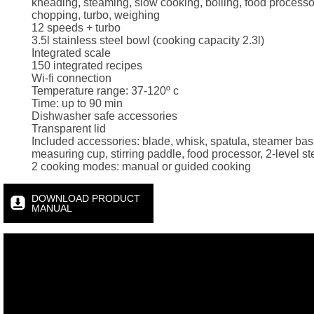
kneading, steaming, slow cooking, boiling, food processo
chopping, turbo, weighing
12 speeds + turbo
3.5l stainless steel bowl (cooking capacity 2.3l)
Integrated scale
150 integrated recipes
Wi-fi connection
Temperature range: 37-120º c
Time: up to 90 min
Dishwasher safe accessories
Transparent lid
Included accessories: blade, whisk, spatula, steamer bas
measuring cup, stirring paddle, food processor, 2-level s
2 cooking modes: manual or guided cooking
DOWNLOAD PRODUCT
MANUAL