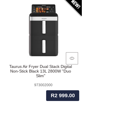
Taurus Air Fryer Dual Stack Digital
Non-Stick Black 13L 2800W "Duo
Slim"
973002000
R2 999.00