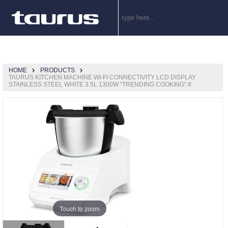
HOME
PRODUCTS
TAURUS KITCHEN MACHINE WI-FI CONNECTIVITY LCD DISPLAY
STAINLESS STEEL WHITE 3.5L 1300W "TRENDING COOKING" #
Touch to zoom