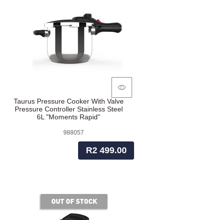
Taurus Pressure Cooker With Valve
Pressure Controller Stainless Steel
6L "Moments Rapid"
988057
R2 499.00
of stock