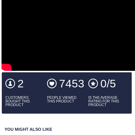
2
7453
0/5
CUSTOMERS
PEOPLE VIEWED
IS THE AVERAGE
BOUGHT THIS
THIS PRODUCT
RATING FOR THIS
PRODUCT
PRODUCT
YOU MIGHT ALSO LIKE