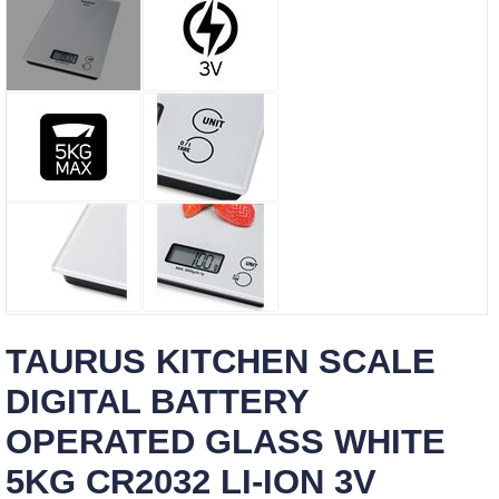
TAURUS KITCHEN SCALE
DIGITAL BATTERY
OPERATED GLASS WHITE
5KG CR2032 LI-ION 3V