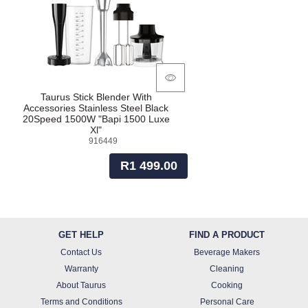
Taurus Stick Blender With
Accessories Stainless Steel Black
20Speed 1500W "Bapi 1500 Luxe
Xl"
916449
R1 499.00
GET HELP
FIND A PRODUCT
Contact Us
Beverage Makers
Warranty
Cleaning
About Taurus
Cooking
Terms and Conditions
Personal Care