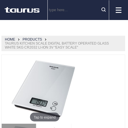
HOME
PRODUCTS
TAURUS KITCHEN SCALE DIGITAL BATTERY OPERATED GLASS
WHITE 5KG CR2032 LI-ION 3V "EASY SCALE"
Tap to expand