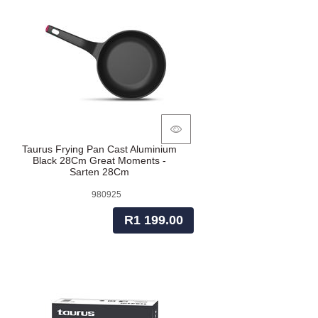
Taurus Frying Pan Cast Aluminium
Black 28Cm Great Moments -
Sarten 28Cm
980925
R1 199.00