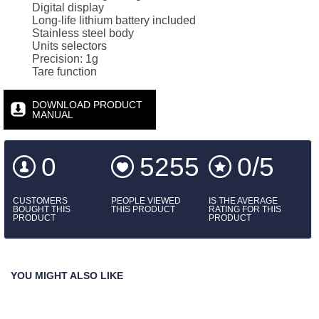
Digital display
Long-life lithium battery included
Stainless steel body
Units selectors
Precision: 1g
Tare function
DOWNLOAD PRODUCT
MANUAL
0
5255
0/5
CUSTOMERS
PEOPLE VIEWED
IS THE AVERAGE
BOUGHT THIS
THIS PRODUCT
RATING FOR THIS
PRODUCT
PRODUCT
YOU MIGHT ALSO LIKE