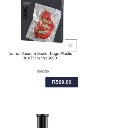
Taurus Vacuum Sealer Bags Plastic
30X35cm Vac6000
999259
R599.00