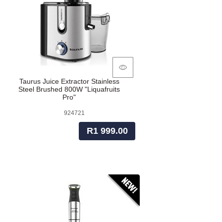
Taurus Juice Extractor Stainless
Steel Brushed 800W "Liquafruits
Pro"
924721
R1 999.00