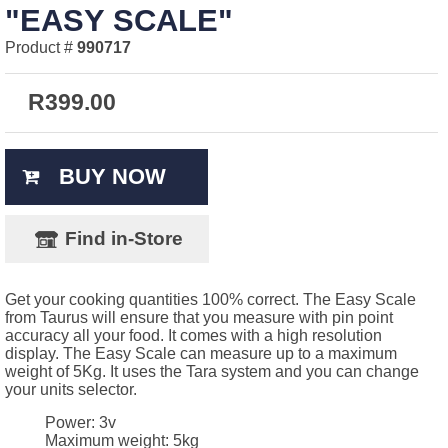
"EASY SCALE"
Product #
990717
R
399.00
BUY NOW
Find in-Store
Get your cooking quantities 100% correct. The Easy Scale
from Taurus will ensure that you measure with pin point
accuracy all your food. It comes with a high resolution
display. The Easy Scale can measure up to a maximum
weight of 5Kg. It uses the Tara system and you can change
your units selector.
Power: 3v
Maximum weight: 5kg