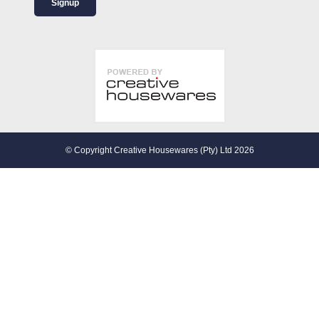
Signup
© Copyright Creative Housewares (Pty) Ltd 2026