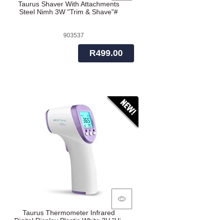
Taurus Shaver With Attachments
Steel Nimh 3W "Trim & Shave"#
903537
R499.00
Taurus Thermometer Infrared