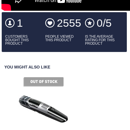
1
2555
0/5
CUSTOMERS
PEOPLE VIEWED
IS THE AVERAGE
BOUGHT THIS
THIS PRODUCT
RATING FOR THIS
PRODUCT
PRODUCT
YOU MIGHT ALSO LIKE
of stock