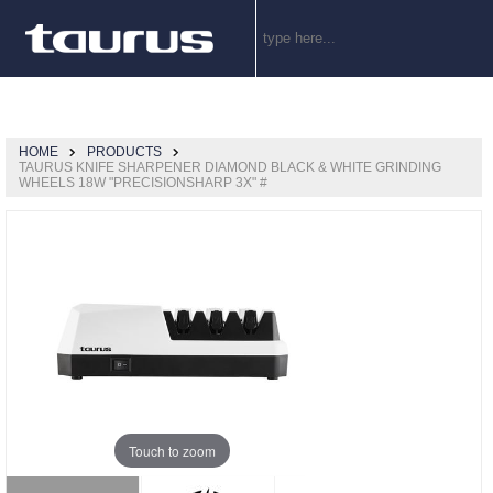
HOME
PRODUCTS
TAURUS KNIFE SHARPENER DIAMOND BLACK & WHITE GRINDING
WHEELS 18W "PRECISIONSHARP 3X" #
Touch to zoom