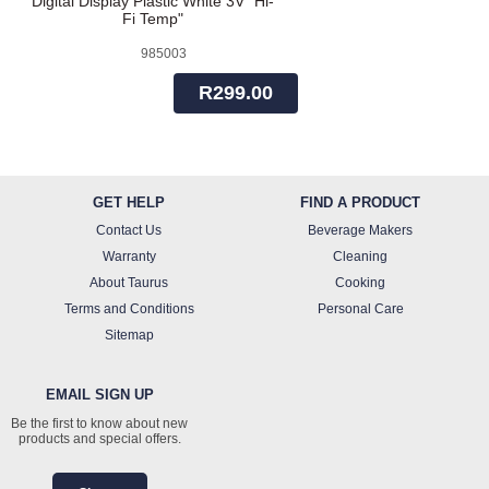
Digital Display Plastic White 3V "Hi-
Fi Temp"
985003
R299.00
GET HELP
FIND A PRODUCT
Contact Us
Beverage Makers
Warranty
Cleaning
About Taurus
Cooking
Terms and Conditions
Personal Care
Sitemap
EMAIL SIGN UP
Be the first to know about new
products and special offers.