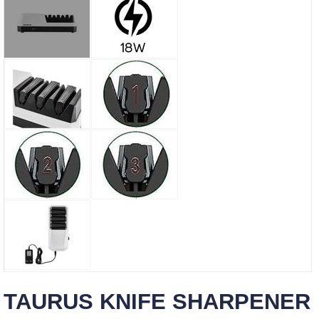
TAURUS KNIFE SHARPENER