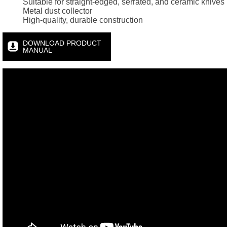
Suitable for straight-edged, serrated, and ceramic knives
Metal dust collector
High-quality, durable construction
DOWNLOAD PRODUCT
MANUAL