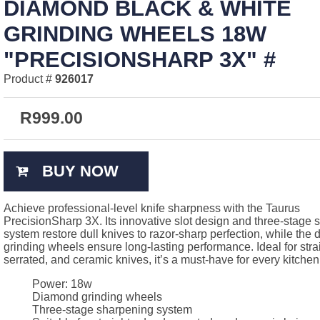
DIAMOND BLACK & WHITE
GRINDING WHEELS 18W
"PRECISIONSHARP 3X" #
Product #
926017
R
999.00
BUY NOW
Achieve professional-level knife sharpness with the Taurus
PrecisionSharp 3X. Its innovative slot design and three-stage
system restore dull knives to razor-sharp perfection, while the
grinding wheels ensure long-lasting performance. Ideal for str
serrated, and ceramic knives, it’s a must-have for every kitchen
Power: 18w
Diamond grinding wheels
Three-stage sharpening system