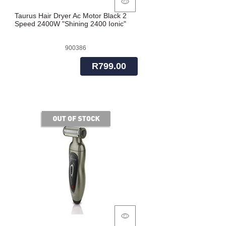
Taurus Hair Dryer Ac Motor Black 2
Speed 2400W "Shining 2400 Ionic"
900386
R799.00
of stock