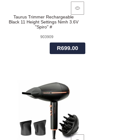
Taurus Trimmer Rechargeable
Black 11 Height Settings Nimh 3.6V
"Spiro" #
903909
R699.00