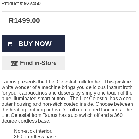
Product #
922450
R
1499.00
BUY NOW
Find in-Store
Taurus presents the LLet Celestial milk frother. This pristine
white wonder of a machine brings you delicious instant froth
for your cappuccinos and deserts by simply one touch of the
blue illuminated smart button. ||The Llet Celestial has a cool
outer housing and non-stick coated inside. Choose between
the heating, frothing or heat & froth combined functions. The
Llet Celestial from Taurus has auto switch off and a 360
degree cordless base.
Non-stick interior.
360° cordless base.