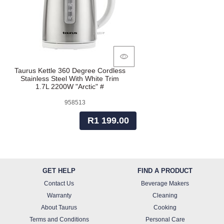
Taurus Kettle 360 Degree Cordless
Stainless Steel With White Trim
1.7L 2200W "Arctic" #
958513
R1 199.00
GET HELP
FIND A PRODUCT
Contact Us
Beverage Makers
Warranty
Cleaning
About Taurus
Cooking
Terms and Conditions
Personal Care