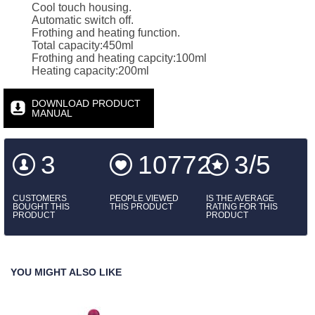
Cool touch housing.
Automatic switch off.
Frothing and heating function.
Total capacity:450ml
Frothing and heating capcity:100ml
Heating capacity:200ml
DOWNLOAD PRODUCT
MANUAL
3
10772
3/5
CUSTOMERS
PEOPLE VIEWED
IS THE AVERAGE
BOUGHT THIS
THIS PRODUCT
RATING FOR THIS
PRODUCT
PRODUCT
YOU MIGHT ALSO LIKE