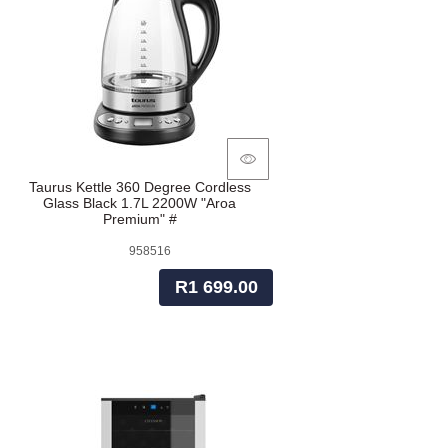
Taurus Kettle 360 Degree Cordless
Glass Black 1.7L 2200W "Aroa
Premium" #
958516
R1 699.00