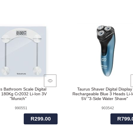
s Bathroom Scale Digital
Taurus Shaver Digital Display
 180Kg Cr2032 Li-Ion 3V
Rechargeable Blue 3 Heads Li-I
"Munich"
5V "3-Side Water Shave"
990551
903542
R299.00
R799.