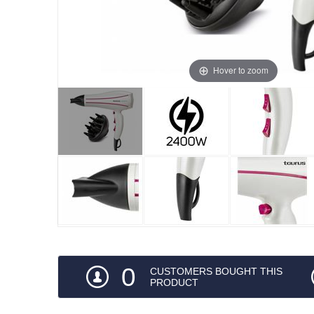
Hover to zoom
0
CUSTOMERS BOUGHT THIS
PRODUCT