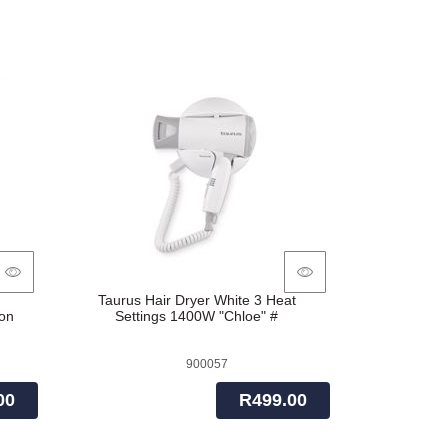
Out
Taurus Hair Dryer White 3 Heat
on
Settings 1400W "Chloe" #
900057
00
R499.00