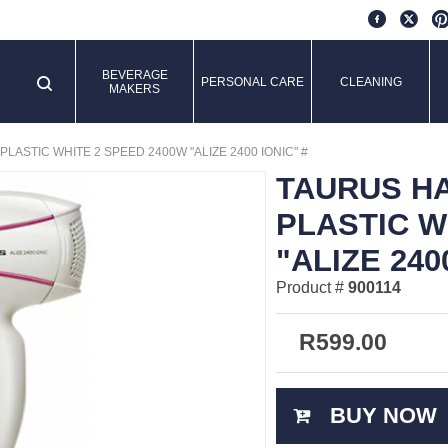
BEVERAGE
PERSONAL CARE
CLEANING
MAKERS
ASTIC WHITE 2 SPEED 2400W "ALIZE 2400 IONIC" #
TAURUS H
PLASTIC W
"ALIZE 240
Product #
900114
R
599.00
BUY NOW