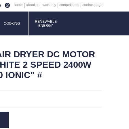
home
about us
warranty
competitions
contact page
RENEWABLE
COOKING
ENERGY
AIR DRYER DC MOTOR
HITE 2 SPEED 2400W
0 IONIC" #