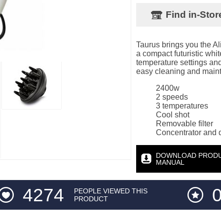
Find in-Stor
Taurus brings you the Al
a compact futuristic wh
temperature settings and 
easy cleaning and maint
2400w
2 speeds
3 temperatures
Cool shot
Removable filter
Concentrator and d
DOWNLOAD PROD
MANUAL
4274
0
PEOPLE VIEWED THIS
PRODUCT