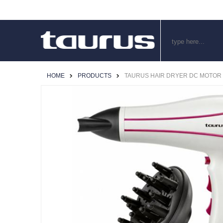
HOME
PRODUCTS
TAURUS HAIR DRYER DC MOTOR PL