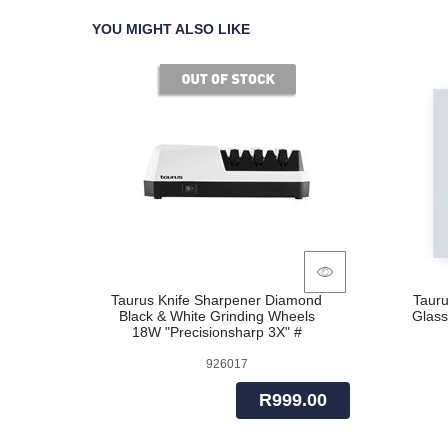
YOU MIGHT ALSO LIKE
of stock
Taurus Knife Sharpener Diamond
Tauru
Black & White Grinding Wheels
Glass
18W "Precisionsharp 3X" #
926017
R999.00