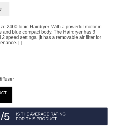
e
ize 2400 Ionic Hairdryer. With a powerful motor in
ite and blue compact body. The Hairdryer has 3
2 speed settings. |It has a removable air filter for
enance. |||
iffuser
UCT
/5
IS THE AVERAGE RATING
FOR THIS PRODUCT