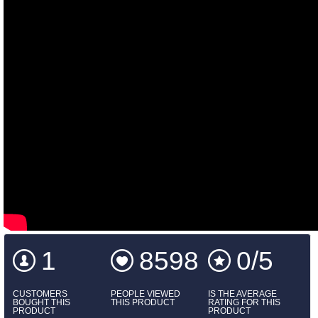
1
8598
0/5
CUSTOMERS
PEOPLE VIEWED
IS THE AVERAGE
BOUGHT THIS
THIS PRODUCT
RATING FOR THIS
PRODUCT
PRODUCT