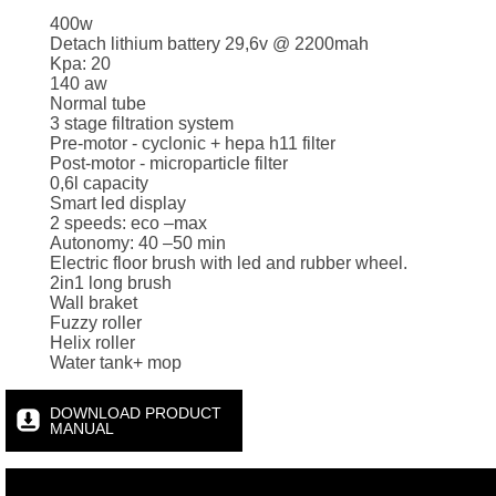
400w
Detach lithium battery 29,6v @ 2200mah
Kpa: 20
140 aw
Normal tube
3 stage filtration system
Pre-motor - cyclonic + hepa h11 filter
Post-motor - microparticle filter
0,6l capacity
Smart led display
2 speeds: eco –max
Autonomy: 40 –50 min
Electric floor brush with led and rubber wheel.
2in1 long brush
Wall braket
Fuzzy roller
Helix roller
Water tank+ mop
DOWNLOAD PRODUCT
MANUAL