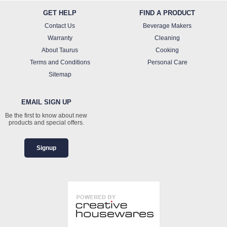
GET HELP
FIND A PRODUCT
Contact Us
Beverage Makers
Warranty
Cleaning
About Taurus
Cooking
Terms and Conditions
Personal Care
Sitemap
EMAIL SIGN UP
Be the first to know about new
products and special offers.
Signup