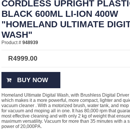
CORDLESS UPRIGHT PLASTI
BLACK 600ML LI-ION 400W
"HOMELAND ULTIMATE DIGI
WASH"
Product #
948939
R
4999.00
BUY NOW
Homeland Ultimate Digital Wash, with Brushless Digital Driver
which makes it a more powerful, more compact, lighter and qui
vacuum cleaner . With a motorized brush, water tank, and mop t
for vacuum and moping all in one. It has 80,000 rpm that guara
most effective cleaning and with only 2 kg of weight that ensur
maximum versatility. Vacuum for more than 35 minutes with a s
power of 20,000PA.