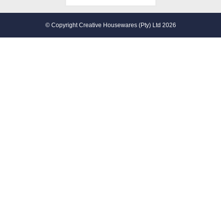
© Copyright Creative Housewares (Pty) Ltd 2026