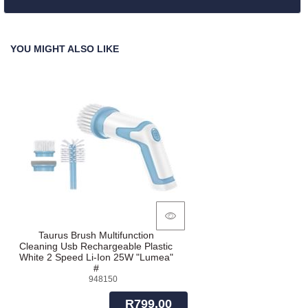
YOU MIGHT ALSO LIKE
Taurus Brush Multifunction
Cleaning Usb Rechargeable Plastic
White 2 Speed Li-Ion 25W "Lumea"
#
948150
R799.00