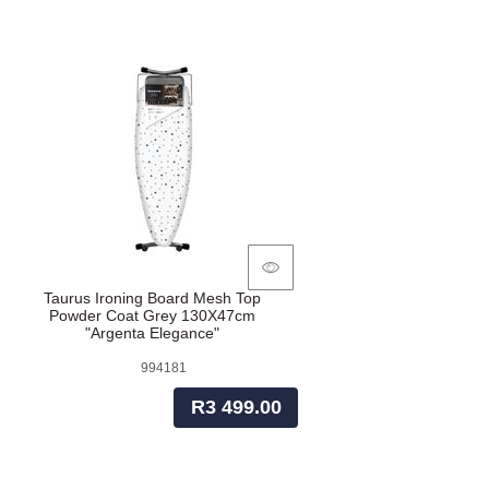
Taurus Ironing Board Mesh Top
Powder Coat Grey 130X47cm
"Argenta Elegance"
994181
R3 499.00