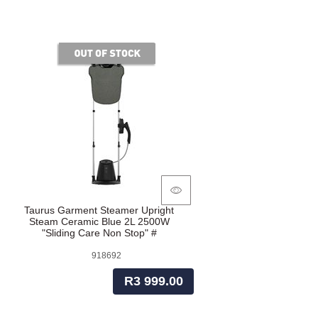
of stock
Taurus Garment Steamer Upright
Steam Ceramic Blue 2L 2500W
"Sliding Care Non Stop" #
918692
R3 999.00