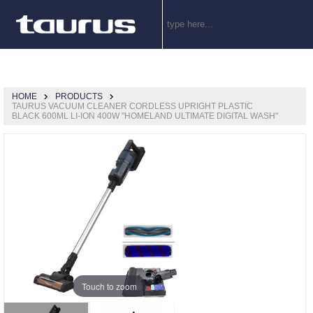
HOME
PRODUCTS
TAURUS VACUUM CLEANER CORDLESS UPRIGHT PLASTIC
BLACK 600ML LI-ION 400W "HOMELAND ULTIMATE DIGITAL WASH"
Touch to zoom