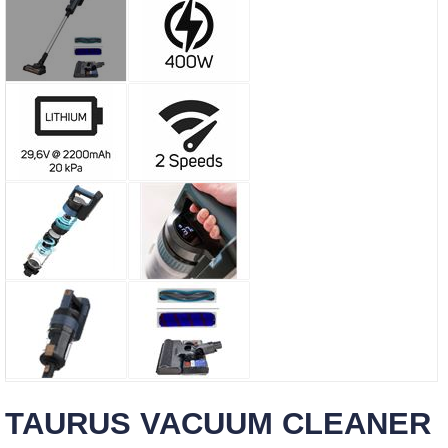
TAURUS VACUUM CLEANER