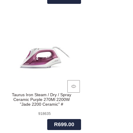
Taurus Iron Steam / Dry / Spray
Ceramic Purple 270Ml 2200W
"Jade 2200 Ceramic" #
918635
R699.00