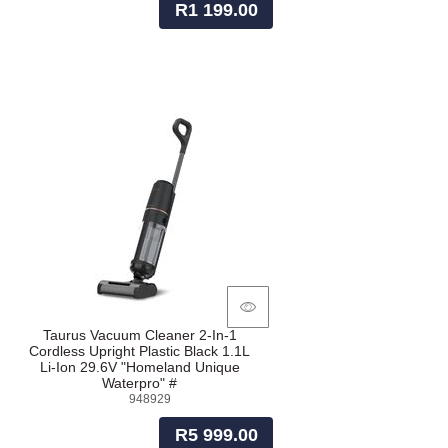
R1 199.00
Taurus Vacuum Cleaner 2-In-1
Cordless Upright Plastic Black 1.1L
Li-Ion 29.6V "Homeland Unique
Waterpro" #
948929
R5 999.00