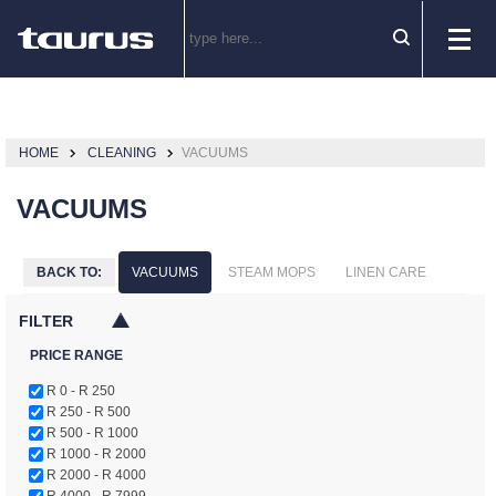
HOME
CLEANING
VACUUMS
VACUUMS
BACK TO:
VACUUMS
STEAM MOPS
LINEN CARE
FILTER
PRICE RANGE
R 0 - R 250
R 250 - R 500
R 500 - R 1000
R 1000 - R 2000
R 2000 - R 4000
R 4000 - R 7999