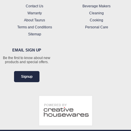
Contact Us
Beverage Makers
Warranty
Cleaning
About Taurus
Cooking
Terms and Conditions
Personal Care
Sitemap
EMAIL SIGN UP
Be the first to know about new
products and special offers.
Signup