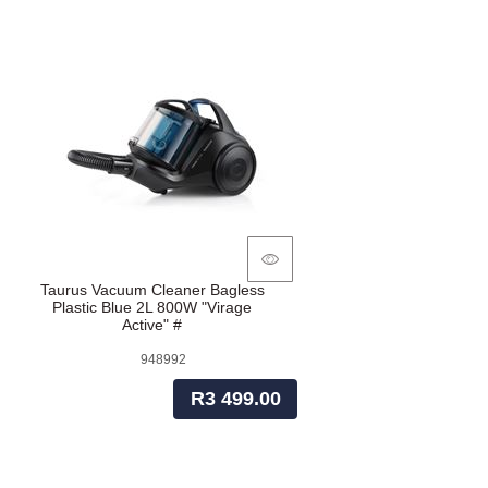
Taurus Vacuum Cleaner Bagless
Plastic Blue 2L 800W "Virage
Active" #
948992
R3 499.00