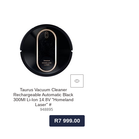
Taurus Vacuum Cleaner
Rechargeable Automatic Black
300Ml Li-Ion 14.8V "Homeland
Laser" #
948895
R7 999.00