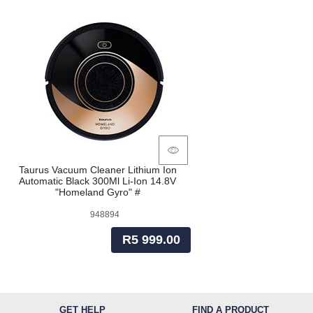
Taurus Vacuum Cleaner Lithium Ion
Automatic Black 300Ml Li-Ion 14.8V
"Homeland Gyro" #
948894
R5 999.00
GET HELP
FIND A PRODUCT