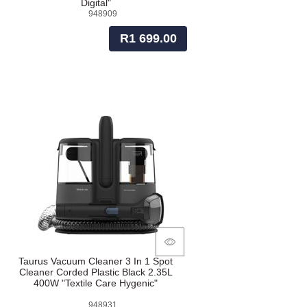
Digital"
948909
R1 699.00
Taurus Vacuum Cleaner 3 In 1 Spot
Cleaner Corded Plastic Black 2.35L
400W "Textile Care Hygenic"
948931