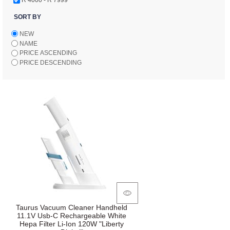
SORT BY
NEW
NAME
PRICE ASCENDING
PRICE DESCENDING
Taurus Vacuum Cleaner Handheld
11.1V Usb-C Rechargeable White
Hepa Filter Li-Ion 120W "Liberty