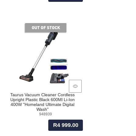
of stock
Taurus Vacuum Cleaner Cordless
Upright Plastic Black 600Ml Li-Ion
400W "Homeland Ultimate Digital
Wash"
948939
R4 999.00