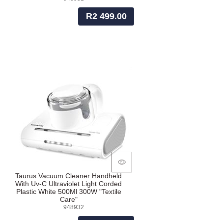
R2 499.00
Taurus Vacuum Cleaner Handheld
With Uv-C Ultraviolet Light Corded
Plastic White 500Ml 300W "Textile
Care"
948932